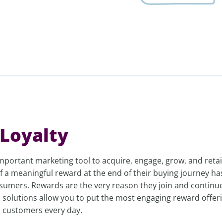
Loyalty
mportant marketing tool to acquire, engage, grow, and reta
 a meaningful reward at the end of their buying journey ha
sumers. Rewards are the very reason they join and continu
 solutions allow you to put the most engaging reward offer
r customers every day.