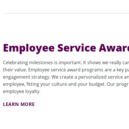
Employee Service Awar
Celebrating milestones is important. It shows we really c
their value. Employee service award programs are a key p
engagement strategy. We create a personalized service an
employee, fitting your culture and your budget. Our pro
employee loyalty.
LEARN MORE