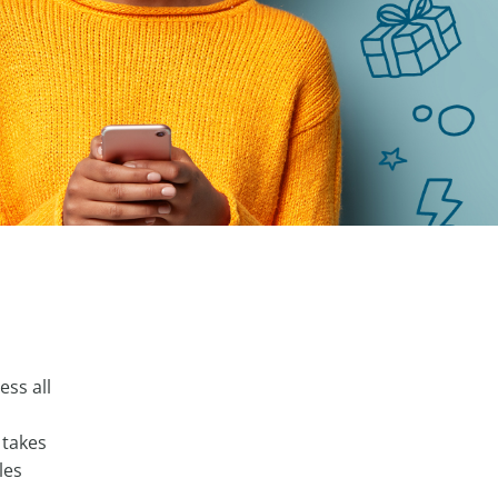
ess all
 takes
les