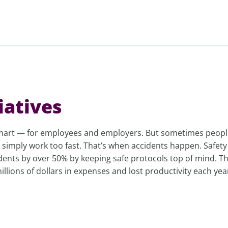
iatives
smart — for employees and employers. But sometimes peopl
 simply work too fast. That’s when accidents happen. Safety
idents by over 50% by keeping safe protocols top of mind. T
llions of dollars in expenses and lost productivity each yea