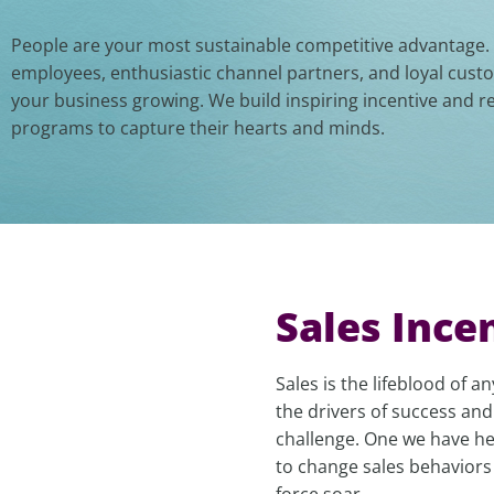
People are your most sustainable competitive advantage
employees, enthusiastic channel partners, and loyal cus
your business growing. We build inspiring incentive and r
programs to capture their hearts and minds.
Sales Ince
Sales is the lifeblood of 
the drivers of success and
challenge. One we have hel
to change sales behaviors