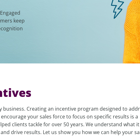
. Engaged
tomers keep
ecognition
ntives
any business. Creating an incentive program designed to addr
 encourage your sales force to focus on specific results is a
ped clients tackle for over 50 years. We understand what it
 and drive results. Let us show you how we can help your sa