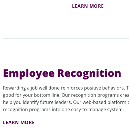
LEARN MORE
Employee Recognition
Rewarding a job well done reinforces positive behaviors.
good for your bottom line. Our recognition programs crea
help you identify future leaders. Our web-based platform 
recognition programs into one easy-to-manage system.
LEARN MORE