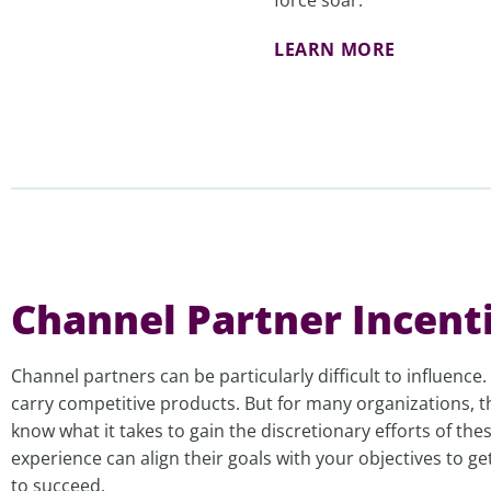
force soar.
LEARN MORE
Channel Partner Incent
Channel partners can be particularly difficult to influenc
carry competitive products. But for many organizations, the
know what it takes to gain the discretionary efforts of th
experience can align their goals with your objectives to g
to succeed.