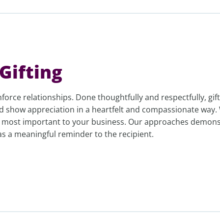
Gifting
nforce relationships. Done thoughtfully and respectfully, gif
d show appreciation in a heartfelt and compassionate way.
e most important to your business. Our approaches demons
 as a meaningful reminder to the recipient.