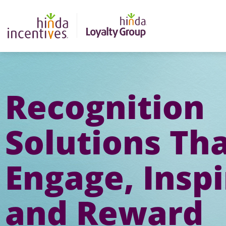
Recognition
Solutions Th
Engage, Inspi
and Reward