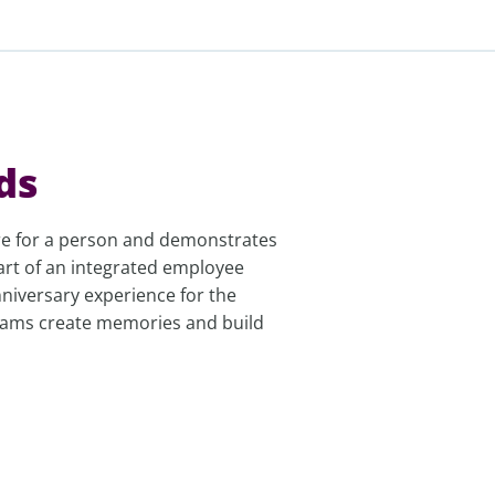
ds
are for a person and demonstrates
art of an integrated employee
niversary experience for the
grams create memories and build