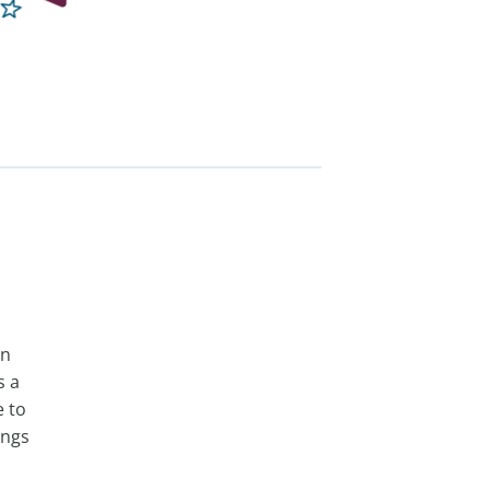
in
s a
e to
ings