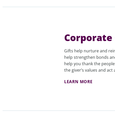
Corporate 
Gifts help nurture and rei
help strengthen bonds an
help you thank the peopl
the giver’s values and act
LEARN MORE