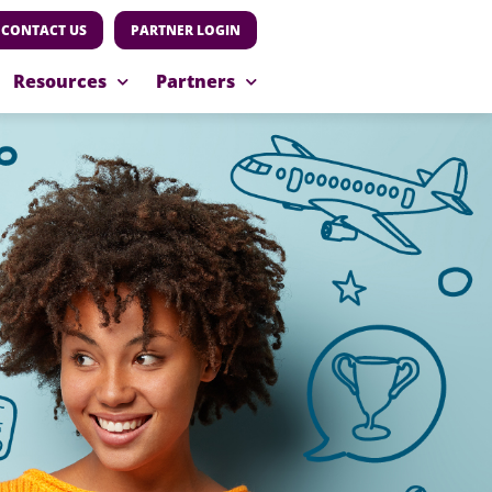
CONTACT US
PARTNER LOGIN
Resources
Partners