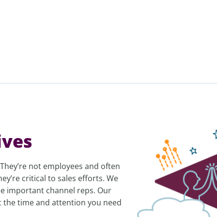
ives
e. They’re not employees and often
y’re critical to sales efforts. We
ese important channel reps. Our
et the time and attention you need