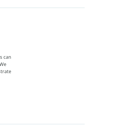
ts can
 We
trate