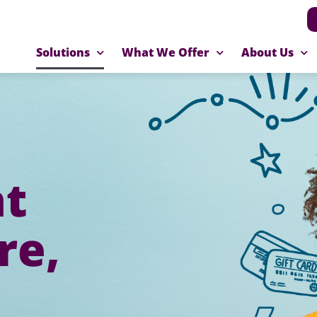
Solutions
What We Offer
About Us
at
re,