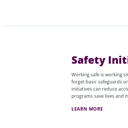
Safety Init
Working safe is working 
forget basic safeguards or
initiatives can reduce acc
programs save lives and mi
LEARN MORE