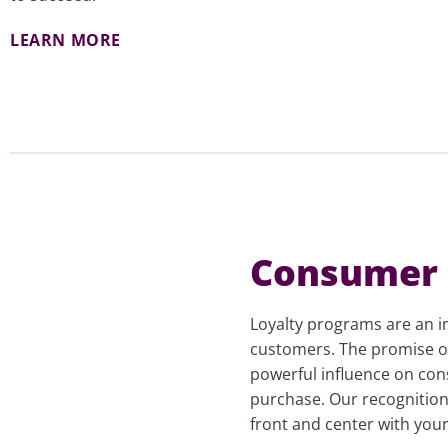
LEARN MORE
Consumer 
Loyalty programs are an i
customers. The promise of
powerful influence on con
purchase. Our recognition
front and center with you