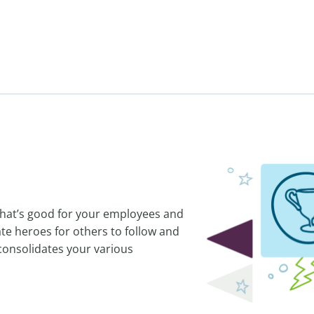
 That’s good for your employees and
te heroes for others to follow and
consolidates your various