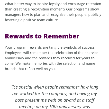
What better way to inspire loyalty and encourage retention
than creating a recognition moment? Our programs show
managers how to plan and recognize their people, publicly
fostering a positive team culture.
Rewards to Remember
Your program rewards are tangible symbols of success.
Employees will remember the celebration of their service
anniversary and the rewards they received for years to
come. We make memories with the selection and name
brands that reflect well on you.
“It’s special when people remember how long
I’ve worked for the company, and having my
boss present me with an award at a staff
meeting on my 10th anniversary was