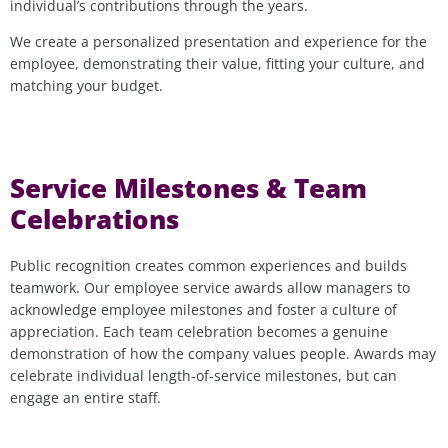
individual’s contributions through the years.
We create a personalized presentation and experience for the
employee, demonstrating their value, fitting your culture, and
matching your budget.
Service Milestones & Team
Celebrations
Public recognition creates common experiences and builds
teamwork. Our employee service awards allow managers to
acknowledge employee milestones and foster a culture of
appreciation. Each team celebration becomes a genuine
demonstration of how the company values people. Awards may
celebrate individual length-of-service milestones, but can
engage an entire staff.