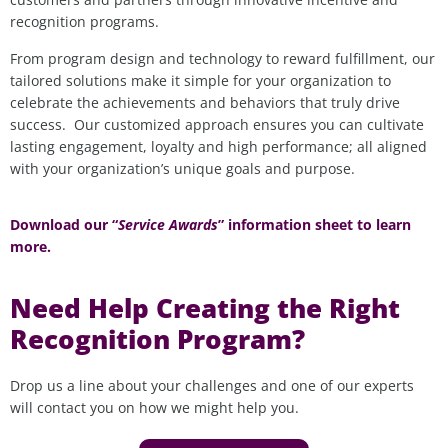
recognition programs.
From program design and technology to reward fulfillment, our
tailored solutions make it
simple
for
your organization
to
celebrate the achievements and
behaviors that
truly drive
success
.
Our customized approach ensures you can cultivate
lasting engagement, loyalty and high performance; all aligned
with your organization’s unique goals and purpose.
Download our “
Service Awards
” information sheet to learn
more.
Need Help Creating the Right
Recognition Program?
Drop us a line about your challenges and one of our experts
will contact you on how we might help you.