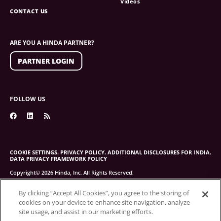
Videos
CONTACT US
ARE YOU A HINDA PARTNER?
PARTNER LOGIN
FOLLOW US
COOKIE SETTINGS.
PRIVACY POLICY.
ADDITIONAL DISCLOSURES FOR INDIA.
DATA PRIVACY FRAMEWORK POLICY
Copyright© 2026 Hinda, Inc. All Rights Reserved.
By clicking “Accept All Cookies”, you agree to the storing of
cookies on your device to enhance site navigation, analyze
site usage, and assist in our marketing efforts.