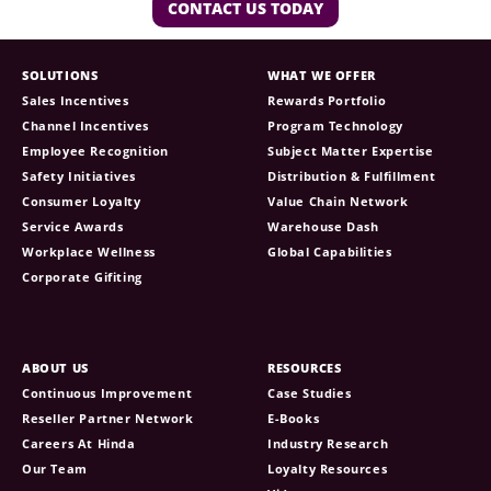
CONTACT US TODAY
SOLUTIONS
WHAT WE OFFER
Sales Incentives
Rewards Portfolio
Channel Incentives
Program Technology
Employee Recognition
Subject Matter Expertise
Safety Initiatives
Distribution & Fulfillment
Consumer Loyalty
Value Chain Network
Service Awards
Warehouse Dash
Workplace Wellness
Global Capabilities
Corporate Gifiting
ABOUT US
RESOURCES
Continuous Improvement
Case Studies
Reseller Partner Network
E-Books
Careers At Hinda
Industry Research
Our Team
Loyalty Resources