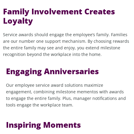
Family Involvement Creates
Loyalty
Service awards should engage the employee’s family. Families
are our number one support mechanism. By choosing rewards
the entire family may see and enjoy, you extend milestone
recognition beyond the workplace into the home.
Engaging Anniversaries
Our employee service award solutions maximize
engagement, combining milestone mementos with awards
to engage the entire family. Plus, manager notifications and
tools engage the workplace team.
Inspiring Moments