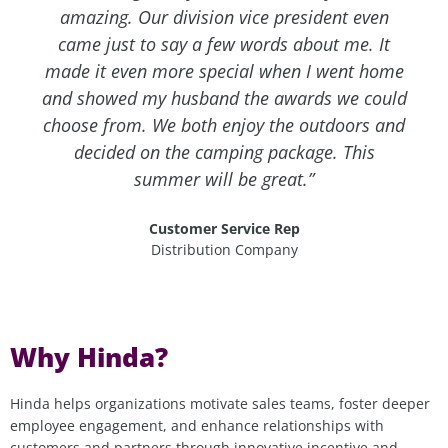
amazing. Our division vice president even
came just to say a few words about me. It
made it even more special when I went home
and showed my husband the awards we could
choose from. We both enjoy the outdoors and
decided on the camping package. This
summer will be great.”
Customer Service Rep
Distribution Company
Why Hinda?
Hinda helps organizations motivate sales teams,
f
oster deeper
employee engagement, and enhance relationships with
customers and partners through innovative incentive and