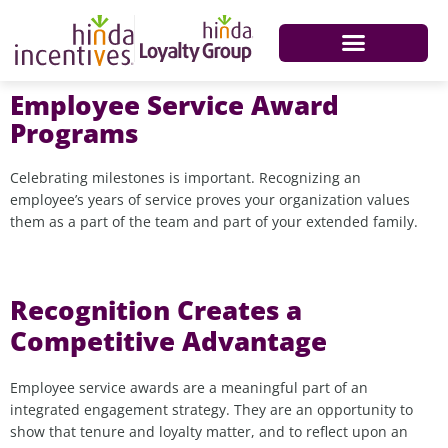
Employee Service Award
Programs
Celebrating milestones is important. Recognizing an
employee’s years of service proves your organization values
them as a part of the team and part of your extended family.
Recognition Creates a
Competitive Advantage
Employee service awards are a meaningful part of an
integrated engagement strategy. They are an opportunity to
show that tenure and loyalty matter, and to reflect upon an