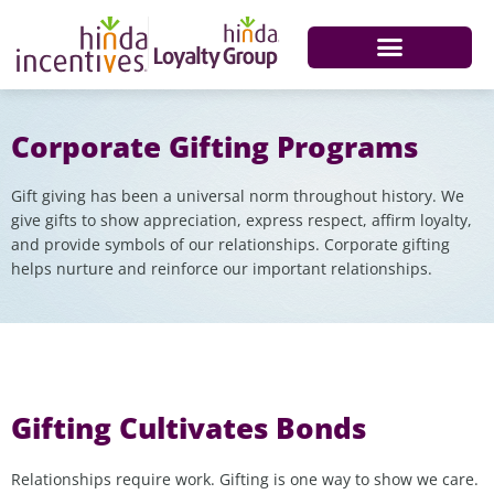
Corporate Gifting Programs
Gift giving has been a universal norm throughout history. We
give gifts to show appreciation, express respect, affirm loyalty,
and provide symbols of our relationships. Corporate gifting
helps nurture and reinforce our important relationships.
Gifting Cultivates Bonds
Relationships require work. Gifting is one way to show we care.