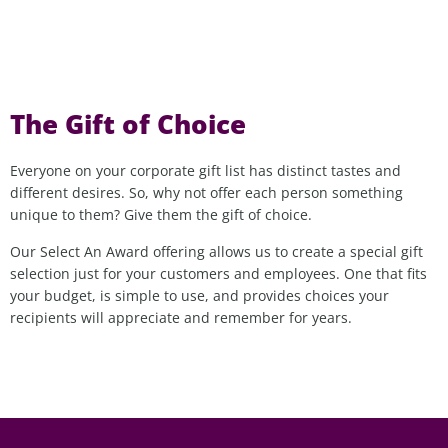
The Gift of Choice
Everyone on your corporate gift list has distinct tastes and
different desires. So, why not offer each person something
unique to them? Give them the gift of choice.
Our Select An Award offering allows us to create a special gift
selection just for your customers and employees. One that fits
your budget, is simple to use, and provides choices your
recipients will appreciate and remember for years.