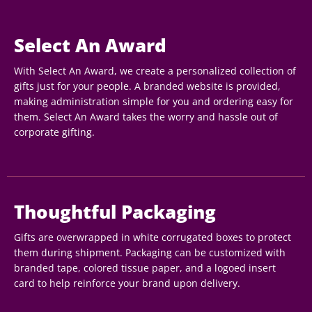
Select An Award
With Select An Award, we create a personalized collection of
gifts just for your people. A branded website is provided,
making administration simple for you and ordering easy for
them. Select An Award takes the worry and hassle out of
corporate gifting.
Thoughtful Packaging
Gifts are overwrapped in white corrugated boxes to protect
them during shipment. Packaging can be customized with
branded tape, colored tissue paper, and a logoed insert
card to help reinforce your brand upon delivery.