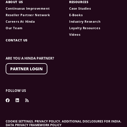
ABOUT US
RESOURCES
Continuous Improvement
Case Studies
Reseller Partner Network
E-Books
Careers At Hinda
Industry Research
Our Team
Loyalty Resources
Videos
CONTACT US
ARE YOU A HINDA PARTNER?
PARTNER LOGIN
FOLLOW US
COOKIE SETTINGS.
PRIVACY POLICY.
ADDITIONAL DISCLOSURES FOR INDIA.
DATA PRIVACY FRAMEWORK POLICY