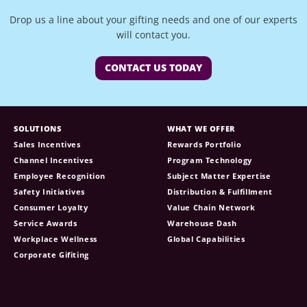
Drop us a line about your gifting needs and one of our experts
will contact you.
CONTACT US TODAY
SOLUTIONS
WHAT WE OFFER
Sales Incentives
Rewards Portfolio
Channel Incentives
Program Technology
Employee Recognition
Subject Matter Expertise
Safety Initiatives
Distribution & Fulfillment
Consumer Loyalty
Value Chain Network
Service Awards
Warehouse Dash
Workplace Wellness
Global Capabilities
Corporate Gifiting