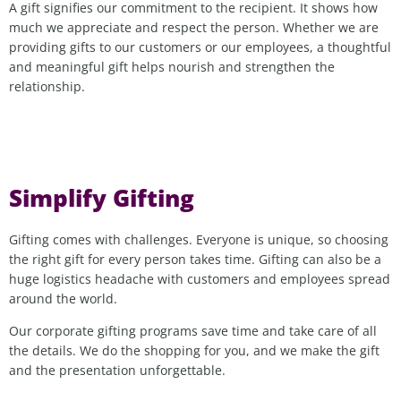
A gift signifies our commitment to the recipient. It shows how
much we appreciate and respect the person. Whether we are
providing gifts to our customers or our employees, a thoughtful
and meaningful gift helps nourish and strengthen the
relationship.
Simplify Gifting
Gifting comes with challenges. Everyone is unique, so choosing
the right gift for every person takes time. Gifting can also be a
huge logistics headache with customers and employees spread
around the world.
Our corporate gifting programs save time and take care of all
the details. We do the shopping for you, and we make the gift
and the presentation unforgettable.