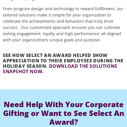
From program design and technology to reward fulfillment, our
tailored solutions make it
simple
for
your organization
to
celebrate the achievements and
behaviors that
truly drive
success
.
Our customized approach ensures you can cultivate
lasting engagement, loyalty and high performance; all aligned
with your organization’s unique goals and purpose.
SEE HOW SELECT AN AWARD HELPED SHOW
APPRECIATION TO THEIR EMPLOYEES DURING THE
HOLIDAY SEASON.
DOWNLOAD THE SOLUTIONS
SNAPSHOT NOW.
Need Help With Your Corporate
Gifting or Want to See Select An
Award?