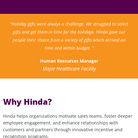
“Holiday gifts were always a challenge. We struggled to select
gifts and get them in time for the holidays. Hinda gave our
people their choice from a variety of gifts which arrived on
time and within budget. ”
Human Resources Manager
Major Healthcare Facility
Why Hinda?
Hinda helps organizations motivate sales teams,
f
oster deeper
employee engagement, and enhance relationships with
customers and partners through innovative incentive and
recognition programs.