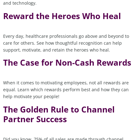
and technology.
Reward the Heroes Who Heal
Every day, healthcare professionals go above and beyond to
care for others. See how thoughtful recognition can help
support, motivate, and retain the heroes who heal.
The Case for Non-Cash Rewards
When it comes to motivating employees, not all rewards are
equal. Learn which rewards perform best and how they can
help motivate your people!
The Golden Rule to Channel
Partner Success
Did you know, 75% of all sales are made through channel