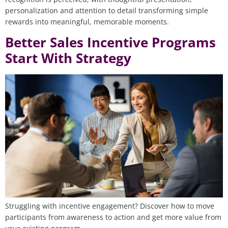
personalization and attention to detail transforming simple
rewards into meaningful, memorable moments.
Better Sales Incentive Programs
Start With Strategy
Struggling with incentive engagement? Discover how to move
participants from awareness to action and get more value from