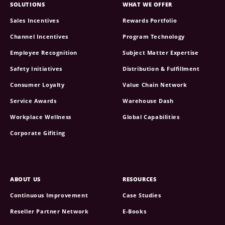
SOLUTIONS
WHAT WE OFFER
Sales Incentives
Rewards Portfolio
Channel Incentives
Program Technology
Employee Recognition
Subject Matter Expertise
Safety Initiatives
Distribution & Fulfillment
Consumer Loyalty
Value Chain Network
Service Awards
Warehouse Dash
Workplace Wellness
Global Capabilities
Corporate Gifiting
ABOUT US
RESOURCES
Continuous Improvement
Case Studies
Reseller Partner Network
E-Books