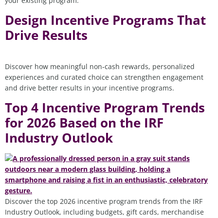
your existing program.
Design Incentive Programs That
Drive Results
Discover how meaningful non‑cash rewards, personalized
experiences and curated choice can strengthen engagement
and drive better results in your incentive programs.
Top 4 Incentive Program Trends
for 2026 Based on the IRF
Industry Outlook
Discover the top 2026 incentive program trends from the IRF
Industry Outlook, including budgets, gift cards, merchandise