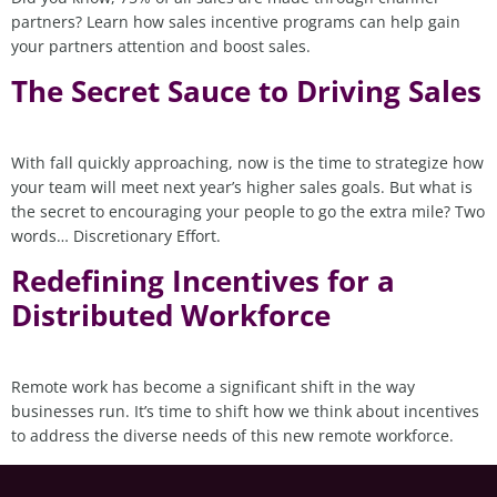
partners? Learn how sales incentive programs can help gain
your partners attention and boost sales.
The Secret Sauce to Driving Sales
With fall quickly approaching, now is the time to strategize how
your team will meet next year’s higher sales goals. But what is
the secret to encouraging your people to go the extra mile? Two
words… Discretionary Effort.
Redefining Incentives for a
Distributed Workforce
Remote work has become a significant shift in the way
businesses run. It’s time to shift how we think about incentives
to address the diverse needs of this new remote workforce.