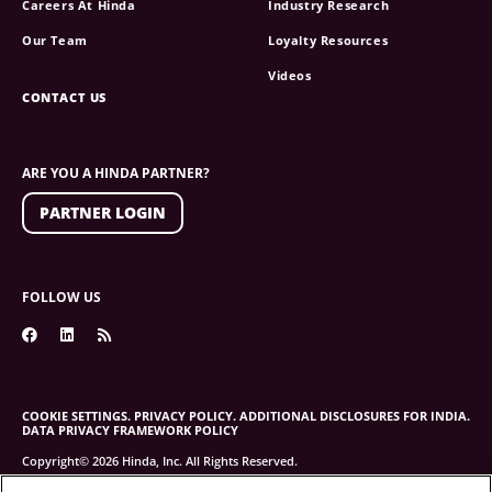
Careers At Hinda
Industry Research
Our Team
Loyalty Resources
Videos
CONTACT US
ARE YOU A HINDA PARTNER?
PARTNER LOGIN
FOLLOW US
COOKIE SETTINGS.
PRIVACY POLICY.
ADDITIONAL DISCLOSURES FOR INDIA.
DATA PRIVACY FRAMEWORK POLICY
Copyright© 2026 Hinda, Inc. All Rights Reserved.