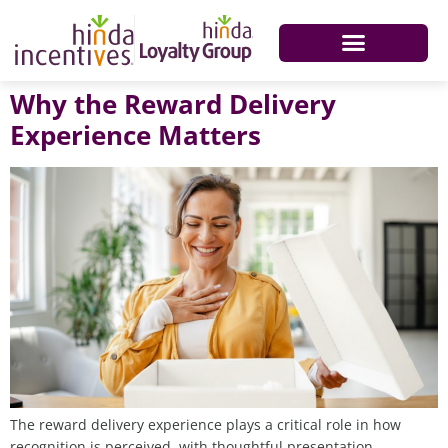
Why the Reward Delivery
Experience Matters
The reward delivery experience plays a critical role in how
recognition is perceived, with thoughtful presentation,