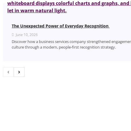
The Unexpected Power of Everyday Recognition
June 10, 2026
Discover how a business services company strengthened engagement
culture through a modern, people‑first recognition strategy.