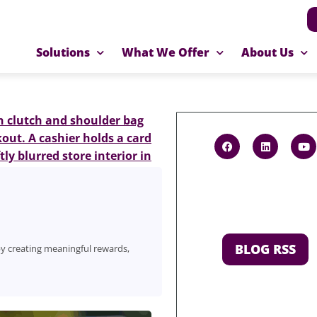
Solutions
What We Offer
About Us
BLOG RSS
y creating meaningful rewards,