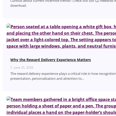
Curious about current incentive trends? Check out our Q2 Rewards R
download.
Why the Reward Delivery Experience Matters
June 25, 2026
The reward delivery experience plays a critical role in how recognitio
presentation, personalization and attention to...