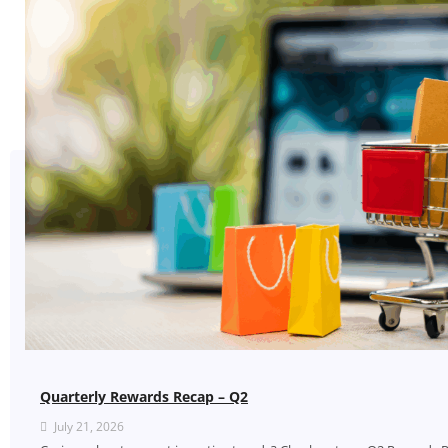
Quarterly Rewards Recap – Q2
July 21, 2026