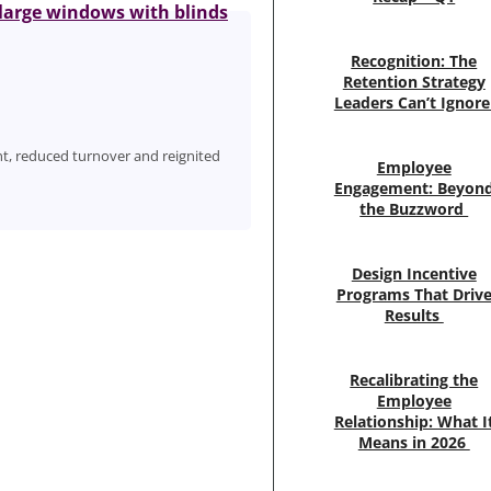
Recognition: The
Retention Strategy
Leaders Can’t Ignor
, reduced turnover and reignited
Employee
Engagement: Beyon
the Buzzword
Design Incentive
Programs That Driv
Results
Recalibrating the
Employee
Relationship: What I
Means in 2026