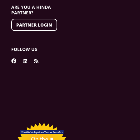
ARE YOU A HINDA
PARTNER?
PARTNER LOGIN
FOLLOW US