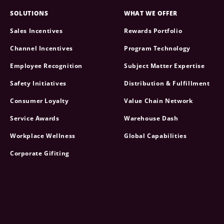
SOLUTIONS
WHAT WE OFFER
Sales Incentives
Rewards Portfolio
Channel Incentives
Program Technology
Employee Recognition
Subject Matter Expertise
Safety Initiatives
Distribution & Fulfillment
Consumer Loyalty
Value Chain Network
Service Awards
Warehouse Dash
Workplace Wellness
Global Capabilities
Corporate Gifiting