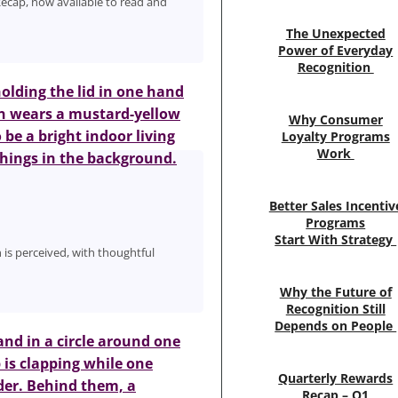
ecap, now available to read and
The Unexpected
Power of Everyday
Recognition
Why Consumer
Loyalty Programs
Work
Better Sales Incentiv
Programs
Start With Strategy
n is perceived, with thoughtful
Why the Future of
Recognition Still
Depends on People
Quarterly Rewards
Recap – Q1