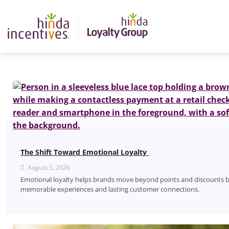
The Shift Toward Emotional Loyalty
August 5, 2026
Emotional loyalty helps brands move beyond points and discounts b
memorable experiences and lasting customer connections.