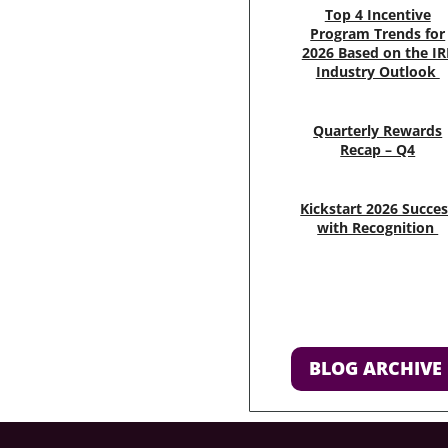
Top 4 Incentive
Program Trends for
2026 Based on the IR
Industry Outlook
Quarterly Rewards
Recap – Q4
Kickstart 2026 Succe
with Recognition
BLOG ARCHIVE