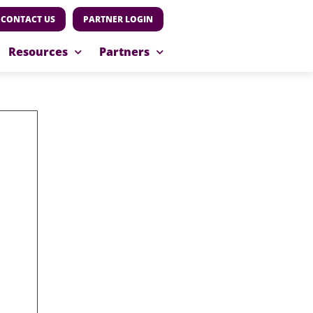
CONTACT US
PARTNER LOGIN
Resources
Partners