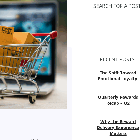
SEARCH FOR A POS
RECENT POSTS
The Shift Toward
Emotional Loyalty
Quarterly Rewards
Recap – Q2
Why the Reward
Delivery Experience
Matters