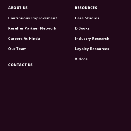
ABOUT US
RESOURCES
Continuous Improvement
Case Studies
Reseller Partner Network
E-Books
Careers At Hinda
Industry Research
Our Team
Loyalty Resources
Videos
CONTACT US