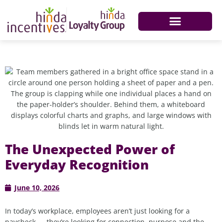
The Unexpected Power of
Everyday Recognition
June 10, 2026
In today’s workplace, employees aren’t just looking for a
paycheck — they’re looking for connection, purpose and the