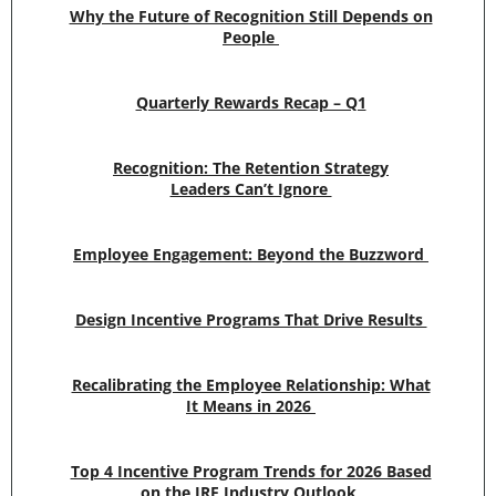
Why the Future of Recognition Still Depends on
People
Quarterly Rewards Recap – Q1
Recognition: The Retention Strategy
Leaders Can’t Ignore
Employee Engagement: Beyond the Buzzword
Design Incentive Programs That Drive Results
Recalibrating the Employee Relationship: What
It Means in 2026
Top 4 Incentive Program Trends for 2026 Based
on the IRF Industry Outlook