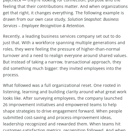
feeling that their contributions matter. And when organizations
get that right, it changes everything.
The following example is
drawn from our own case study,
Solution Snapshot: Business
Services – Employee Recognition & Retention
.
Recently, a leading business services company set out to do
just that. With a workforce spanning multiple generations and
roles, they were feeling the pressure of higher‑than‑normal
turnover and a need to realign everyone around shared values.
But instead of taking a narrow, transactional approach, they
did something much bigger: they invited employees into the
process.
What followed was a full organizational reset. One rooted in
listening, learning and building clarity around what great work
looks like. After surveying employees, the company launched
26 improvement initiatives and empowered teams to help
shape strategies to drive engagement forward. When people
submitted cost‑saving and process‑improvement ideas,
leadership recognized and rewarded them. When teams hit
customer‑satisfaction metrics, recognition followed. And when