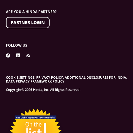
ARE YOU A HINDA PARTNER?
PARTNER LOGIN
FOLLOW US
COOKIE SETTINGS.
PRIVACY POLICY.
ADDITIONAL DISCLOSURES FOR INDIA.
DATA PRIVACY FRAMEWORK POLICY
Copyright© 2026 Hinda, Inc. All Rights Reserved.