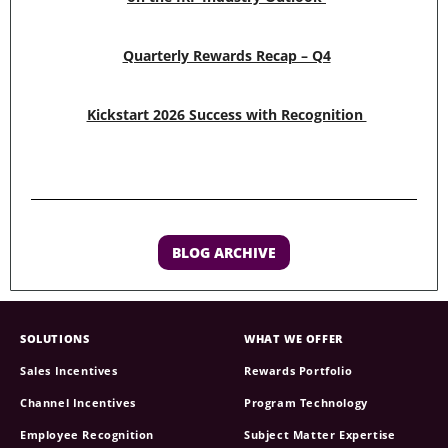
Quarterly Rewards Recap – Q4
Kickstart 2026 Success with Recognition
BLOG ARCHIVE
SOLUTIONS
WHAT WE OFFER
Sales Incentives
Rewards Portfolio
Channel Incentives
Program Technology
Employee Recognition
Subject Matter Expertise