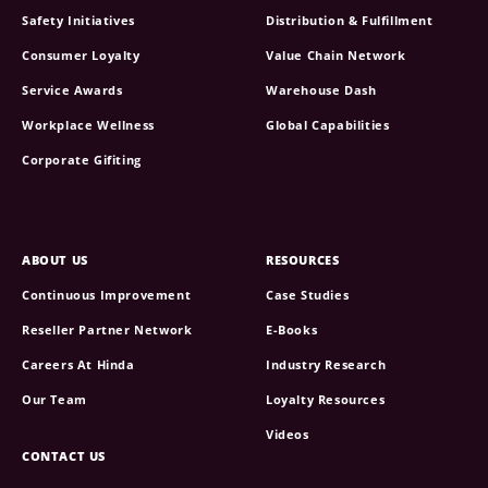
Safety Initiatives
Distribution & Fulfillment
Consumer Loyalty
Value Chain Network
Service Awards
Warehouse Dash
Workplace Wellness
Global Capabilities
Corporate Gifiting
ABOUT US
RESOURCES
Continuous Improvement
Case Studies
Reseller Partner Network
E-Books
Careers At Hinda
Industry Research
Our Team
Loyalty Resources
Videos
CONTACT US