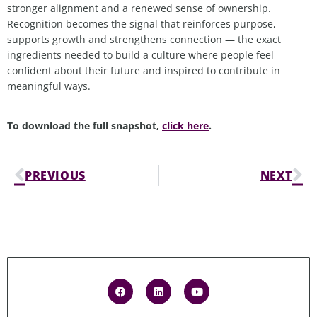
stronger alignment and a renewed sense of ownership.
Recognition becomes the signal that reinforces purpose,
supports growth and strengthens connection — the exact
ingredients needed to build a culture where people feel
confident about their future and inspired to contribute in
meaningful ways.
To download the full snapshot,
click here
.
PREVIOUS
NEXT