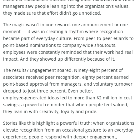
managers saw people leaning into the organization’s values,
they made sure that effort didn’t go unnoticed.
The magic wasn’t in one reward, one announcement or one
moment — it was in creating a rhythm where recognition
became part of everyday culture. From peer‑to‑peer eCards to
point‑based nominations to company‑wide shoutouts,
employees were constantly reminded that their work had real
impact. And they showed up differently because of it.
The results? Engagement soared. Ninety‑eight percent of
associates received peer recognition, eighty percent earned
point‑based approval from managers, and voluntary turnover
dropped to just three percent. Even better,
employee‑generated ideas led to more than $2 million in cost
savings; a powerful reminder that when people feel valued,
they lean in with creativity, loyalty and pride.
Stories like this highlight a powerful truth: when organizations
elevate recognition from an occasional gesture to an everyday
experience, people respond with deeper engagement,