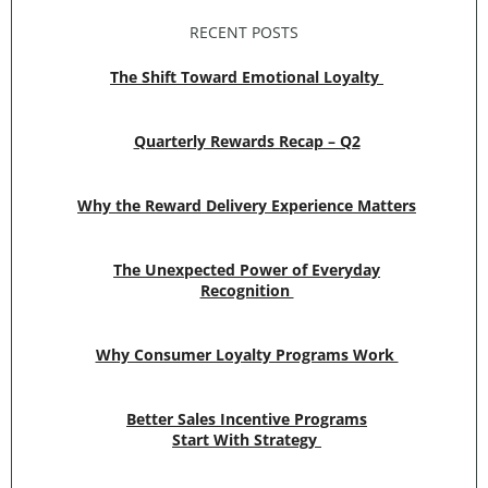
RECENT POSTS
The Shift Toward Emotional Loyalty
Quarterly Rewards Recap – Q2
Why the Reward Delivery Experience Matters
The Unexpected Power of Everyday
Recognition
Why Consumer Loyalty Programs Work
Better Sales Incentive Programs
Start With Strategy