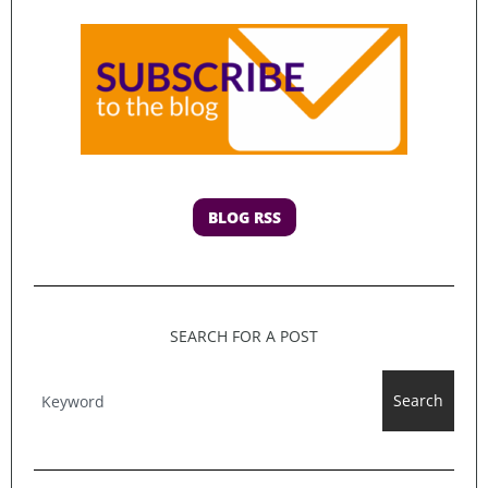
BLOG RSS
SEARCH FOR A POST
Search