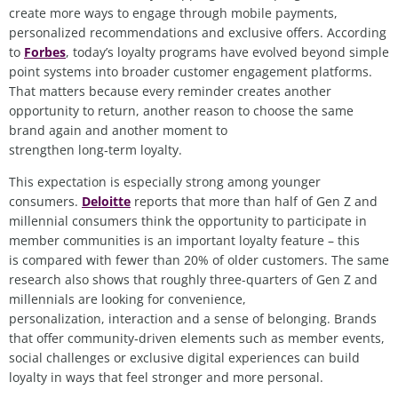
create more ways to engage through mobile payments,
personalized recommendations and exclusive offers. According
to
Forbes
, today’s loyalty programs have evolved beyond simple
point systems into broader customer engagement platforms.
That matters because every reminder creates another
opportunity to return, another reason to choose the same
brand again and another moment to
strengthen long
‑
term loyalty.
This expectation is especially strong among younger
consumers.
Deloitte
reports that more than half of Gen Z and
millennial consumers think the opportunity to participate in
member communities is an important loyalty feature – this
is compared with fewer than 20% of older customers. The same
research also shows that roughly three-quarters of Gen Z and
millennials are looking for convenience,
personalization, interaction and a sense of belonging. Brands
that offer community
‑
driven elements such as member events,
social challenges or exclusive digital experiences can build
loyalty in ways that feel stronger and more personal.