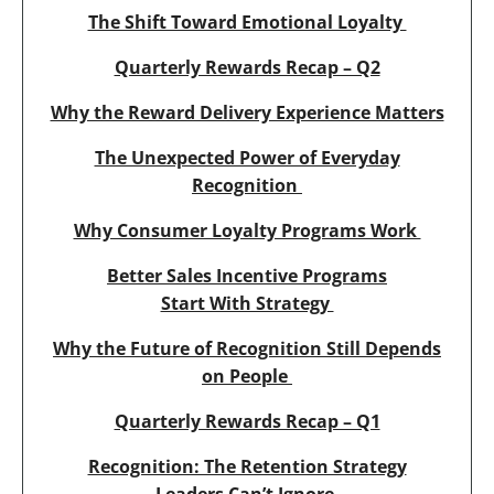
The Shift Toward Emotional Loyalty
Quarterly Rewards Recap – Q2
Why the Reward Delivery Experience Matters
The Unexpected Power of Everyday
Recognition
Why Consumer Loyalty Programs Work
Better Sales Incentive Programs
Start With Strategy
Why the Future of Recognition Still Depends
on People
Quarterly Rewards Recap – Q1
Recognition: The Retention Strategy