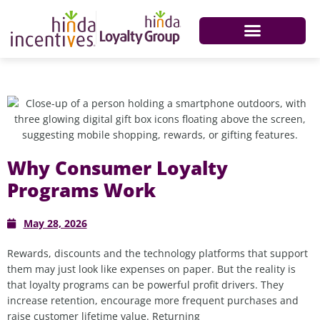
Why Consumer Loyalty
Programs Work
May 28, 2026
Rewards,
discounts
and the technology platforms that support
them may
just
look like expenses on paper
.
But
the reality is
that
l
oyalty programs can be powerful profit drivers
.
T
hey
increase retention, encourage more frequent
purchases
and
raise customer lifetime value. Returning