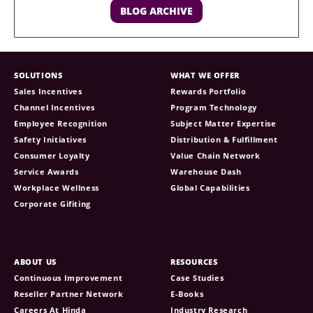
BLOG ARCHIVE
SOLUTIONS
WHAT WE OFFER
Sales Incentives
Rewards Portfolio
Channel Incentives
Program Technology
Employee Recognition
Subject Matter Expertise
Safety Initiatives
Distribution & Fulfillment
Consumer Loyalty
Value Chain Network
Service Awards
Warehouse Dash
Workplace Wellness
Global Capabilities
Corporate Gifiting
ABOUT US
RESOURCES
Continuous Improvement
Case Studies
Reseller Partner Network
E-Books
Careers At Hinda
Industry Research