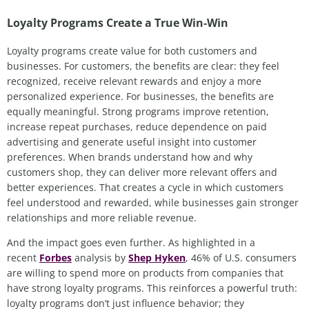
Loyalty Programs Create a True Win‑Win
Loyalty programs create value for both customers and
businesses. For customers, the benefits are clear:
they feel
recognized, receive relevant rewards and enjoy a more
personalized experience. For businesses, the benefits are
equally meaningful. Strong programs improve retention,
increase repeat purchases, reduce dependence on paid
advertising and generate useful insight into customer
preferences. When brands understand how and why
customers shop, they can deliver more relevant offers and
better experiences. That creates a cycle in which customers
feel understood and rewarded, while businesses gain stronger
relationships and more reliable revenue.
And the impact goes even further. As highlighted in a
recent
Forbes
analysis by
Shep Hyken
, 46% of U.S. consumers
are willing to spend more on products from companies that
have strong loyalty programs. This reinforces a powerful truth:
loyalty programs don’t just influence behavior; they