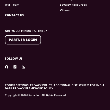
Our Team
Loyalty Resources
Videos
CONTACT US
ARE YOU A HINDA PARTNER?
PARTNER LOGIN
FOLLOW US
COOKIE SETTINGS.
PRIVACY POLICY.
ADDITIONAL DISCLOSURES FOR INDIA.
DATA PRIVACY FRAMEWORK POLICY
Copyright© 2026 Hinda, Inc. All Rights Reserved.