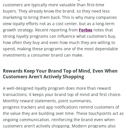
customers
are
typically more valuable than first-time
buyers
.
T
hey already know the brand
,
so they
need less
marketing to bring them back. This is why many companies
view loyalty efforts not as a cost center, but as a long-term
growth strategy. Recent reporting from
Forbes
notes that
strong loyalty programs can influence what customers buy,
how often they
buy
and even how much they are willing to
spend, making these programs one of the most dependable
investments a consumer brand can make.
Rewards Keep Your Brand Top of Mind, Even When
Customers Aren’t Actively Shopping
A well
‑
designed loyalty program does more than reward
transactions; it keeps your brand top of mind and first choice.
Monthly reward statements, point summaries,
progress trackers and app notifications remind customers of
the value they are building over time. These touchpoints act as
ongoing communication, reinforcing the brand even when
customers aren’t actively shopping. Modern programs also