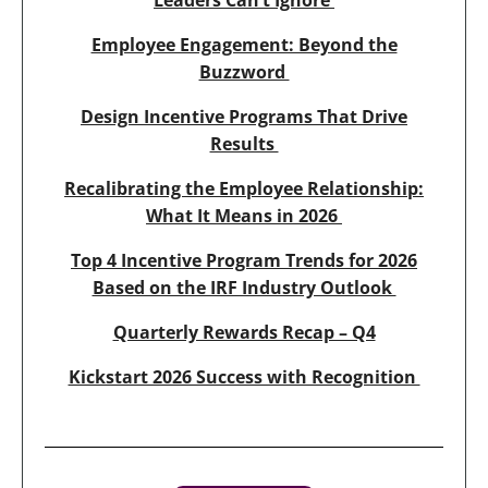
Leaders Can’t Ignore
Employee Engagement: Beyond the
Buzzword
Design Incentive Programs That Drive
Results
Recalibrating the Employee Relationship:
What It Means in 2026
Top 4 Incentive Program Trends for 2026
Based on the IRF Industry Outlook
Quarterly Rewards Recap – Q4
Kickstart 2026 Success with Recognition