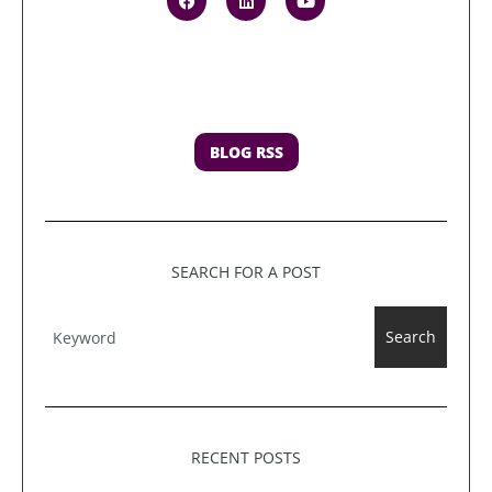
BLOG RSS
SEARCH FOR A POST
Search
RECENT POSTS