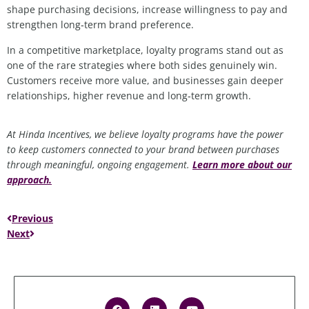
shape purchasing decisions, increase willingness to pay and
strengthen long
‑
term brand preference.
In a competitive marketplace, loyalty programs stand out as
one of the rare strategies where both sides genuinely win.
Customers receive more value, and businesses gain deeper
relationships, higher revenue and long
‑
term growth.
At Hinda Incentives, we believe loyalty programs
have the power
to
keep customers connected to your brand between purchases
through meaningful, ongoing engagement.
Learn more about our
approach
.
Previous
Next