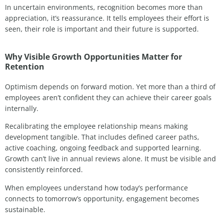
In uncertain environments, recognition becomes more than
appreciation, it’s reassurance. It tells employees their effort is
seen, their role is important and their future is supported.
Why Visible Growth Opportunities Matter for
Retention
Optimism depends on forward motion. Yet more than a third of
employees aren’t confident they can achieve their career goals
internally.
Recalibrating the employee relationship means making
development tangible. That includes defined career paths,
active coaching, ongoing feedback and supported learning.
Growth can’t live in annual reviews alone. It must be visible and
consistently reinforced.
When employees understand how today’s performance
connects to tomorrow’s opportunity, engagement becomes
sustainable.