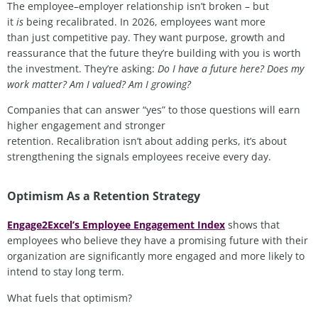
The employee–employer relationship isn’t broken – but
it
is
being recalibrated. In 2026, employees want more
than just competitive pay. They want purpose, growth and
reassurance that the future they’re building with you is worth
the investment. They’re asking:
Do I have a future here? Does my
work matter? Am I valued? Am I growing?
Companies that can answer “yes” to those questions will earn
higher engagement and stronger
retention. Recalibration isn’t about adding perks, it’s about
strengthening the signals employees receive every day.
Optimism As a Retention Strategy
Engage2Excel’s Employee Engagement Index
shows that
employees who believe they have a promising future with their
organization are significantly more engaged and more likely to
intend to stay long term.
What fuels that optimism?