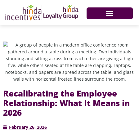
Recalibrating the Employee
Relationship: What It Means in
2026
February 26, 2026