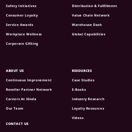
Safety Initiatives
Distribution & Fulfillment
Consumer Loyalty
Value Chain Network
Service Awards
Warehouse Dash
Workplace Wellness
Global Capabilities
Corporate Gifiting
ABOUT US
RESOURCES
Continuous Improvement
Case Studies
Reseller Partner Network
E-Books
Careers At Hinda
Industry Research
Our Team
Loyalty Resources
Videos
CONTACT US