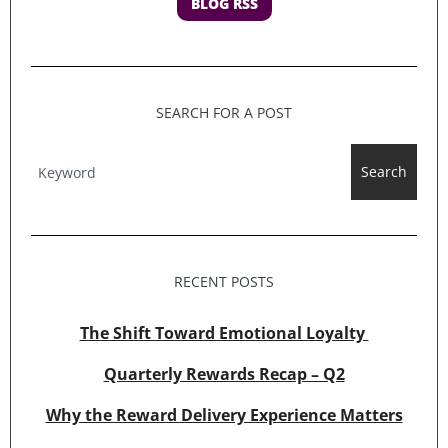
BLOG RSS
SEARCH FOR A POST
Search
RECENT POSTS
The Shift Toward Emotional Loyalty
Quarterly Rewards Recap – Q2
Why the Reward Delivery Experience Matters