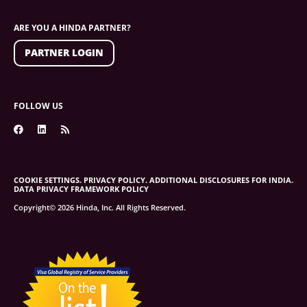
ARE YOU A HINDA PARTNER?
PARTNER LOGIN
FOLLOW US
COOKIE SETTINGS.
PRIVACY POLICY.
ADDITIONAL DISCLOSURES FOR INDIA.
DATA PRIVACY FRAMEWORK POLICY
Copyright© 2026 Hinda, Inc. All Rights Reserved.