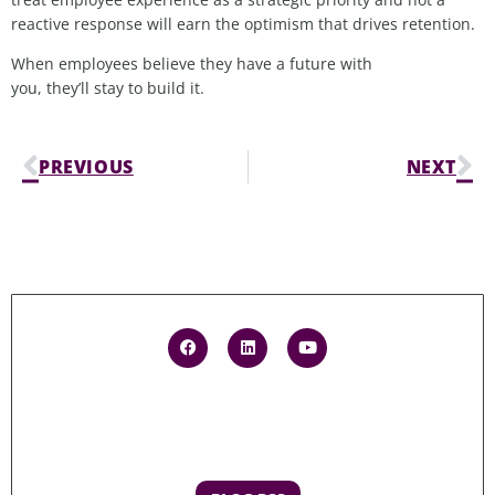
reactive response will earn the optimism that drives retention.
When employees believe they have a future with
you, they’ll stay to build it.
PREVIOUS
NEXT