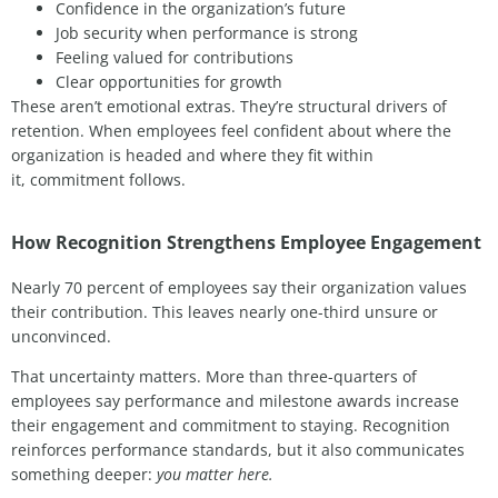
Confidence in the organization’s future
Job security when performance is strong
Feeling valued for contributions
Clear opportunities for growth
These
aren’t
emotional extras.
They’re
structural drivers of
retention. When employees feel confident about where the
organization is headed
and where they fit within
it
,
commitment follows.
How Recognition Strengthens Employee Engagement
Nearly 70 percent of employees say their organization values
their contribution. This leaves nearly one-third unsure or
unconvinced.
That uncertainty matters. More than three-quarters of
employees say performance and milestone awards increase
their engagement and commitment to staying. Recognition
reinforces performance standards, but it also communicates
something deeper:
you matter here.