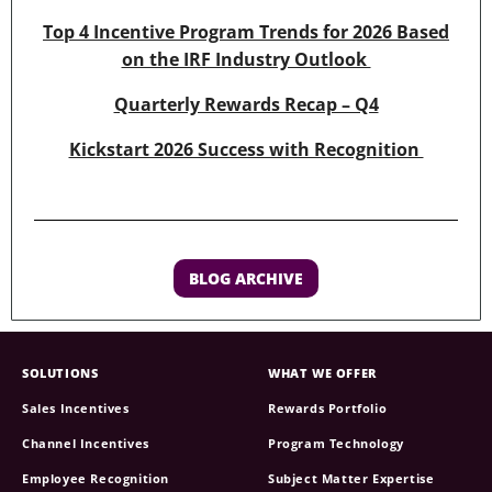
Top 4 Incentive Program Trends for 2026 Based
on the IRF Industry Outlook
Quarterly Rewards Recap – Q4
Kickstart 2026 Success with Recognition
BLOG ARCHIVE
SOLUTIONS
WHAT WE OFFER
Sales Incentives
Rewards Portfolio
Channel Incentives
Program Technology
Employee Recognition
Subject Matter Expertise