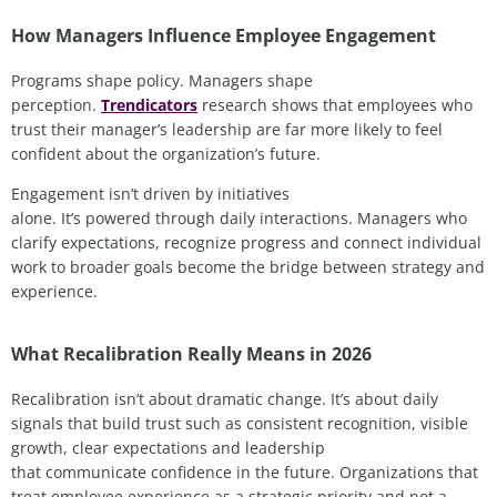
How Managers Influence Employee Engagement
Programs shape policy. Managers shape
perception.
Trendicators
research shows that employees who
trust their manager’s leadership are far more likely to feel
confident about the organization’s future.
Engagement isn’t driven by initiatives
alone. It’s powered through daily interactions. Managers who
clarify expectations, recognize progress and connect individual
work to broader goals become the bridge between strategy and
experience.
What Recalibration Really Means in 2026
Recalibration isn’t about dramatic change. It’s about daily
signals that build trust such as consistent recognition, visible
growth, clear expectations and leadership
that communicate confidence in the future. Organizations that
treat employee experience as a strategic priority and not a