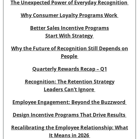
The Unexpected Power of Everyday Recognition
Why Consumer Loyalty Programs Work
Better Sales Incentive Programs
Start With Strategy
Why the Future of Recognition Still Depends on
People
Quarterly Rewards Recap – Q1
Recognition: The Retention Strategy
Leaders Can’t Ignore
Employee Engagement: Beyond the Buzzword
Design Incentive Programs That Drive Results
Recalibrating the Employee Relationship: What
It Means in 2026