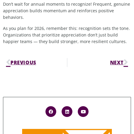
Don’t wait for annual moments to recognize!
Frequent, genuine
appreciation builds momentum and reinforces positive
behaviors.
As you plan for 2026, remember this: recognition sets the tone.
Organizations that prioritize appreciation don’t just build
happier teams — they build stronger, more resilient cultures.
PREVIOUS
NEXT