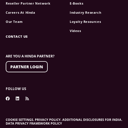
Reseller Partner Network
E-Books
Careers At Hinda
Industry Research
Our Team
Loyalty Resources
Videos
CONTACT US
ARE YOU A HINDA PARTNER?
PARTNER LOGIN
FOLLOW US
COOKIE SETTINGS.
PRIVACY POLICY.
ADDITIONAL DISCLOSURES FOR INDIA.
DATA PRIVACY FRAMEWORK POLICY