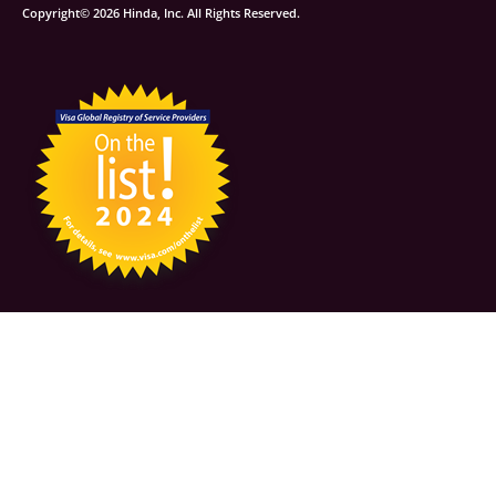
Copyright© 2026 Hinda, Inc. All Rights Reserved.