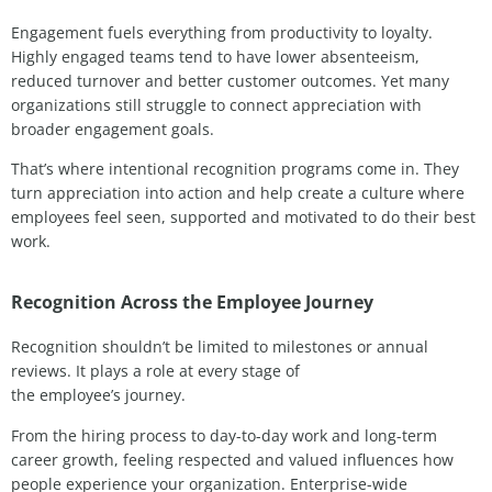
Engagement fuels everything from productivity to loyalty.
Highly engaged teams tend to have lower absenteeism,
reduced turnover and better customer outcomes. Yet many
organizations still struggle to connect appreciation with
broader engagement goals.
That’s where intentional recognition programs come in. They
turn appreciation into action and help create a culture where
employees feel seen, supported and motivated to do their best
work.
Recognition Across the Employee Journey
Recognition shouldn’t be limited to milestones or annual
reviews. It plays a role at every stage of
the employee’s journey.
From the hiring process to day-to-day work and long-term
career growth, feeling respected and valued influences how
people experience your organization. Enterprise-wide