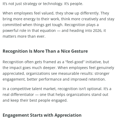
It’s not just strategy or technology. It’s people.
When employees feel valued, they show up differently. They
bring more energy to their work, think more creatively and stay
committed when things get tough. Recognition plays a
powerful role in that equation — and heading into 2026, it
matters more than ever.
Recognition Is More Than a Nice Gesture
Recognition often gets framed as a “feel-good” initiative, but
the impact goes much deeper. When employees feel genuinely
appreciated, organizations see measurable results: stronger
engagement, better performance and improved retention.
In a competitive talent market, recognition isn’t optional. It’s a
real differentiator — one that helps organizations stand out
and keep their best people engaged.
Engagement Starts with Appreciation