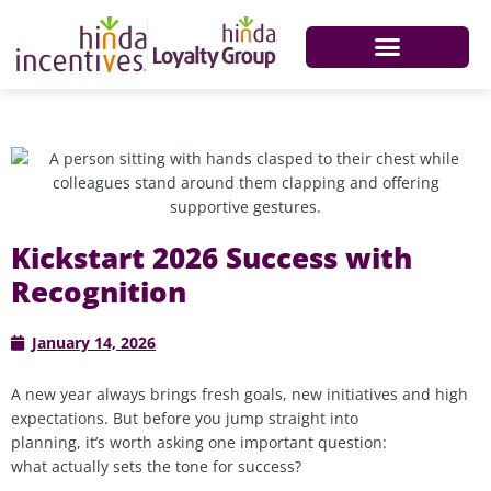
Kickstart 2026 Success with
Recognition
January 14, 2026
A new year always brings fresh goals, new initiatives and high
expectations. But before you jump straight into
planning, it’s worth asking one important question:
what actually sets the tone for success?