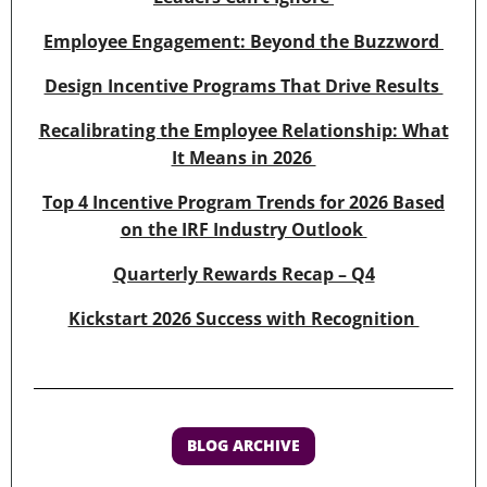
Employee Engagement: Beyond the Buzzword
Design Incentive Programs That Drive Results
Recalibrating the Employee Relationship: What
It Means in 2026
Top 4 Incentive Program Trends for 2026 Based
on the IRF Industry Outlook
Quarterly Rewards Recap – Q4
Kickstart 2026 Success with Recognition
BLOG ARCHIVE