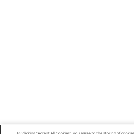
By clicking “Accept All Cookies”, you agree to the storing of cooki