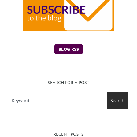
BLOG RSS
SEARCH FOR A POST
Search
RECENT POSTS