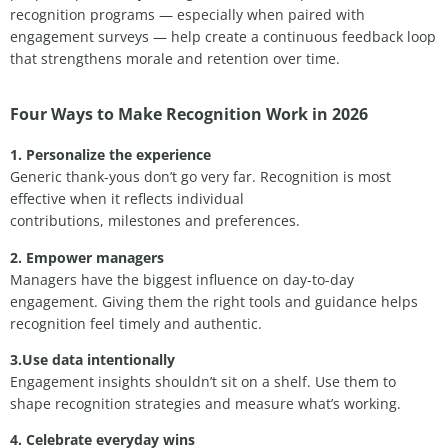
recognition programs — especially when paired with
engagement surveys — help create a continuous feedback loop
that strengthens morale and retention over time.
Four Ways to Make Recognition Work in 2026
1. Personalize the experience
Generic thank-yous don’t go very far. Recognition is most
effective when it reflects individual
contributions, milestones and preferences.
2. Empower managers
Managers have the biggest influence on day-to-day
engagement. Giving them the right tools and guidance helps
recognition feel timely and authentic.
3.Use data intentionally
Engagement insights shouldn’t sit on a shelf. Use them to
shape recognition strategies and measure what’s working.
4. Celebrate everyday wins