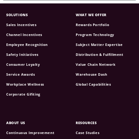
SOLUTIONS
WHAT WE OFFER
Sales Incentives
Rewards Portfolio
Channel Incentives
Program Technology
Employee Recognition
Subject Matter Expertise
Safety Initiatives
Distribution & Fulfillment
Consumer Loyalty
Value Chain Network
Service Awards
Warehouse Dash
Workplace Wellness
Global Capabilities
Corporate Gifiting
ABOUT US
RESOURCES
Continuous Improvement
Case Studies