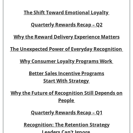
The Shift Toward Emotional Loyalty
Quarterly Rewards Recap – Q2
Why the Reward Delivery Experience Matters
The Unexpected Power of Everyday Recognition
Why Consumer Loyalty Programs Work
Better Sales Incentive Programs
Start With Strategy
Why the Future of Recognition Still Depends on
People
Quarterly Rewards Recap – Q1
Recognition: The Retention Strategy
Leaders Can’t Ignore