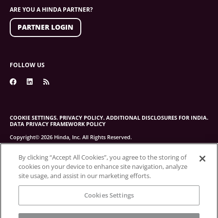
ARE YOU A HINDA PARTNER?
PARTNER LOGIN
FOLLOW US
COOKIE SETTINGS.
PRIVACY POLICY.
ADDITIONAL DISCLOSURES FOR INDIA.
DATA PRIVACY FRAMEWORK POLICY
Copyright© 2026 Hinda, Inc. All Rights Reserved.
By clicking “Accept All Cookies”, you agree to the storing of
cookies on your device to enhance site navigation, analyze
site usage, and assist in our marketing efforts.
Cookies Settings