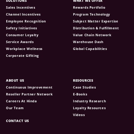
SOLUTIONS
WHAT WE OFFER
Sales Incentives
Rewards Portfolio
Channel Incentives
Program Technology
Employee Recognition
Subject Matter Expertise
Safety Initiatives
Distribution & Fulfillment
Consumer Loyalty
Value Chain Network
Service Awards
Warehouse Dash
Workplace Wellness
Global Capabilities
Corporate Gifiting
ABOUT US
RESOURCES
Continuous Improvement
Case Studies
Reseller Partner Network
E-Books
Careers At Hinda
Industry Research
Our Team
Loyalty Resources
Videos
CONTACT US