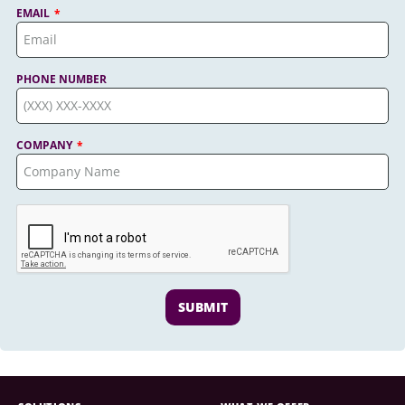
EMAIL
PHONE NUMBER
COMPANY
SUBMIT