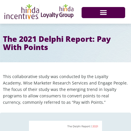
The 2021 Delphi Report: Pay
With Points
This collaborative study was conducted by the Loyalty
Academy, Wise Marketer Research Services and Engage People.
The focus of their study was the emerging trend in loyalty
programs to allow consumers to convert points to real
currency, commonly referred to as “Pay with Points.”