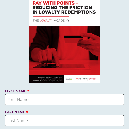
FIRST NAME
LAST NAME