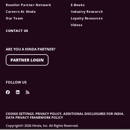
Reseller Partner Network
E-Books
Careers At Hinda
Industry Research
Our Team
Loyalty Resources
Videos
CONTACT US
ARE YOU A HINDA PARTNER?
PARTNER LOGIN
FOLLOW US
COOKIE SETTINGS.
PRIVACY POLICY.
ADDITIONAL DISCLOSURES FOR INDIA.
DATA PRIVACY FRAMEWORK POLICY
Copyright© 2026 Hinda, Inc. All Rights Reserved.