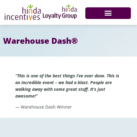
Warehouse Dash®
“This is one of the best things I’ve ever done. This is
an incredible event – we had a blast. People are
walking away with some great stuff. It’s just
awesome!”
— Warehouse Dash Winner