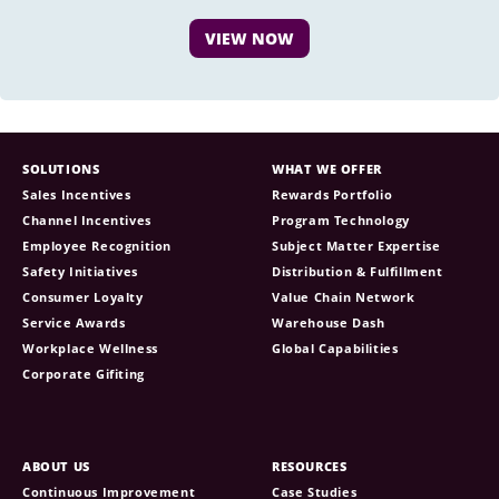
VIEW NOW
SOLUTIONS
WHAT WE OFFER
Sales Incentives
Rewards Portfolio
Channel Incentives
Program Technology
Employee Recognition
Subject Matter Expertise
Safety Initiatives
Distribution & Fulfillment
Consumer Loyalty
Value Chain Network
Service Awards
Warehouse Dash
Workplace Wellness
Global Capabilities
Corporate Gifiting
ABOUT US
RESOURCES
Continuous Improvement
Case Studies