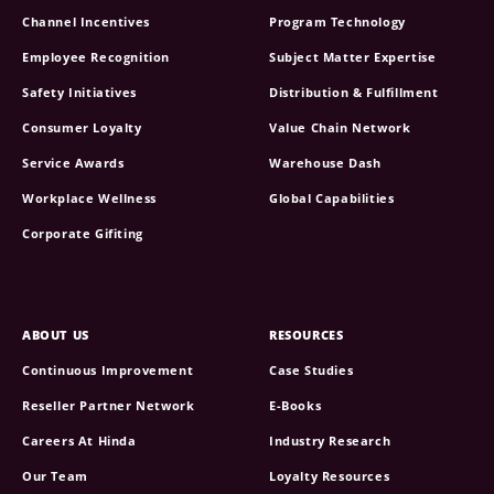
Channel Incentives
Program Technology
Employee Recognition
Subject Matter Expertise
Safety Initiatives
Distribution & Fulfillment
Consumer Loyalty
Value Chain Network
Service Awards
Warehouse Dash
Workplace Wellness
Global Capabilities
Corporate Gifiting
ABOUT US
RESOURCES
Continuous Improvement
Case Studies
Reseller Partner Network
E-Books
Careers At Hinda
Industry Research
Our Team
Loyalty Resources