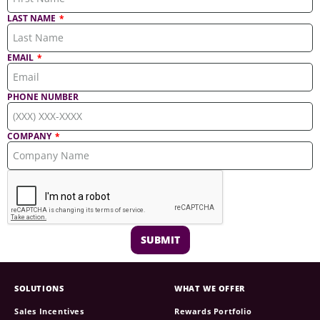
LAST NAME
EMAIL
PHONE NUMBER
COMPANY
SUBMIT
SOLUTIONS
WHAT WE OFFER
Sales Incentives
Rewards Portfolio