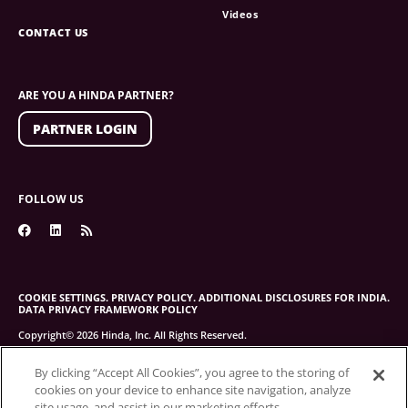
Videos
CONTACT US
ARE YOU A HINDA PARTNER?
PARTNER LOGIN
FOLLOW US
COOKIE SETTINGS.
PRIVACY POLICY.
ADDITIONAL DISCLOSURES FOR INDIA.
DATA PRIVACY FRAMEWORK POLICY
Copyright© 2026 Hinda, Inc. All Rights Reserved.
By clicking “Accept All Cookies”, you agree to the storing of
cookies on your device to enhance site navigation, analyze
site usage, and assist in our marketing efforts.