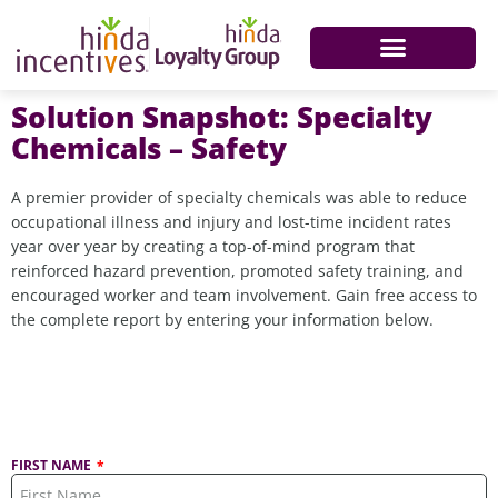
Solution Snapshot: Specialty
Chemicals – Safety
A premier provider of specialty chemicals was able to reduce
occupational illness and injury and lost-time incident rates
year over year by creating a top-of-mind program that
reinforced hazard prevention, promoted safety training, and
encouraged worker and team involvement. Gain free access to
the complete report by entering your information below.
FIRST NAME