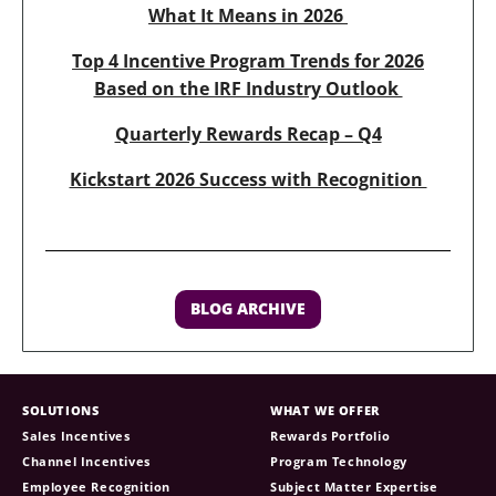
What It Means in 2026
Top 4 Incentive Program Trends for 2026
Based on the IRF Industry Outlook
Quarterly Rewards Recap – Q4
Kickstart 2026 Success with Recognition
BLOG ARCHIVE
SOLUTIONS
WHAT WE OFFER
Sales Incentives
Rewards Portfolio
Channel Incentives
Program Technology
Employee Recognition
Subject Matter Expertise