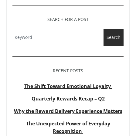
SEARCH FOR A POST
Search
RECENT POSTS
The Shift Toward Emotional Loyalty
Quarterly Rewards Recap – Q2
Why the Reward Delivery Experience Matters
The Unexpected Power of Everyday
Recognition