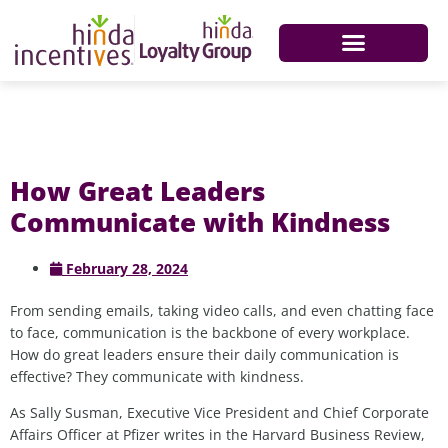
How Great Leaders
Communicate with Kindness
February 28, 2024
From sending emails, taking video calls, and even chatting face
to face, communication is the backbone of every workplace.
How do great leaders ensure their daily communication is
effective? They communicate with kindness.
As Sally Susman, Executive Vice President and Chief Corporate
Affairs Officer at Pfizer writes in the Harvard Business Review,