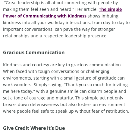
“Great leadership is all about connecting with people by
making them feel seen and heard.” Her article,
The Simple
Power of Communicating with Kindness
shows imbuing
kindness into all your workday interactions, from day-to-day to
important conversations, can pave the way for stronger
relationships and a respected leadership presence.
Gracious Communication
Kindness and courtesy are key to gracious communication.
When faced with tough conversations or challenging
environments, starting with a small gesture of gratitude can
work wonders. Simply saying, “Thank you so much for inviting
me here today,” with a genuine smile can disarm people and
set a tone of courage and maturity. This simple act not only
breaks down defensiveness but also fosters an environment
where people feel safe to speak up without fear of retribution.
Give Credit Where it’s Due