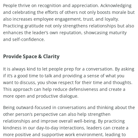
People thrive on recognition and appreciation. Acknowledging
and celebrating the efforts of others not only boosts morale but
also increases employee engagement, trust, and loyalty.
Practicing gratitude not only strengthens relationships but also
enhances the leader’s own reputation, showcasing maturity
and self-confidence.
Provide Space & Clarity
It is always kind to let people prep for a conversation. By asking
if it’s a good time to talk and providing a sense of what you
want to discuss, you show respect for their time and thoughts.
This approach can help reduce defensiveness and create a
more open and productive dialogue.
Being outward-focused in conversations and thinking about the
other person’s perspective can also help strengthen
relationships and improve overall well-being. By practicing
kindness in our day-to-day interactions, leaders can create a
more positive and supportive work environment, leading to