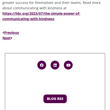
greater success for themselves and their teams. Read more
about communicating with kindness at
https://hbr.org/2023/07/the-simple-power-of-
communicating-with-kindness
.
Previous
Next
BLOG RSS