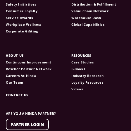
Safety Initiatives
Distribution & Fulfillment
Consumer Loyalty
Value Chain Network
Service Awards
Warehouse Dash
Workplace Wellness
Global Capabilities
Corporate Gifiting
ABOUT US
RESOURCES
Continuous Improvement
Case Studies
Reseller Partner Network
E-Books
Careers At Hinda
Industry Research
Our Team
Loyalty Resources
Videos
CONTACT US
ARE YOU A HINDA PARTNER?
PARTNER LOGIN