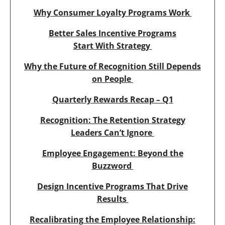
Why Consumer Loyalty Programs Work
Better Sales Incentive Programs
Start With Strategy
Why the Future of Recognition Still Depends
on People
Quarterly Rewards Recap – Q1
Recognition: The Retention Strategy
Leaders Can’t Ignore
Employee Engagement: Beyond the
Buzzword
Design Incentive Programs That Drive
Results
Recalibrating the Employee Relationship: