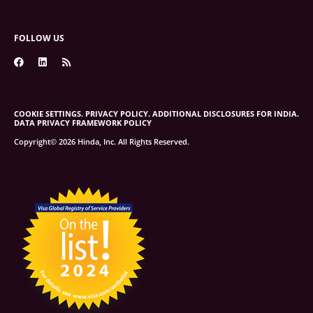
FOLLOW US
COOKIE SETTINGS.
PRIVACY POLICY.
ADDITIONAL DISCLOSURES FOR INDIA.
DATA PRIVACY FRAMEWORK POLICY
Copyright© 2026 Hinda, Inc. All Rights Reserved.