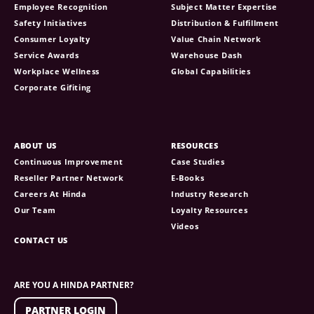
Employee Recognition
Subject Matter Expertise
Safety Initiatives
Distribution & Fulfillment
Consumer Loyalty
Value Chain Network
Service Awards
Warehouse Dash
Workplace Wellness
Global Capabilities
Corporate Gifiting
ABOUT US
RESOURCES
Continuous Improvement
Case Studies
Reseller Partner Network
E-Books
Careers At Hinda
Industry Research
Our Team
Loyalty Resources
Videos
CONTACT US
ARE YOU A HINDA PARTNER?
PARTNER LOGIN