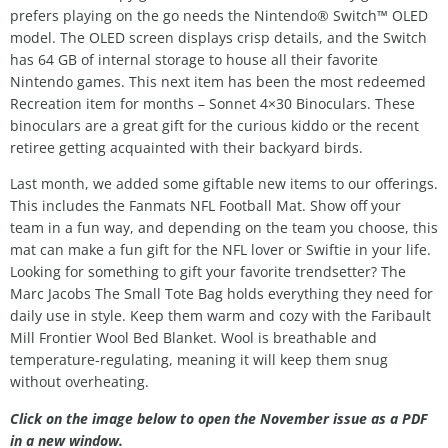
prefers playing on the go needs the Nintendo® Switch™ OLED
model. The OLED screen displays crisp details, and the Switch
has 64 GB of internal storage to house all their favorite
Nintendo games. This next item has been the most redeemed
Recreation item for months – Sonnet 4×30 Binoculars. These
binoculars are a great gift for the curious kiddo or the recent
retiree getting acquainted with their backyard birds.
Last month, we added some giftable new items to our offerings.
This includes the Fanmats NFL Football Mat. Show off your
team in a fun way, and depending on the team you choose, this
mat can make a fun gift for the NFL lover or Swiftie in your life.
Looking for something to gift your favorite trendsetter? The
Marc Jacobs The Small Tote Bag holds everything they need for
daily use in style. Keep them warm and cozy with the Faribault
Mill Frontier Wool Bed Blanket. Wool is breathable and
temperature-regulating, meaning it will keep them snug
without overheating.
Click on the image below to open the November issue as a PDF
in a new window.