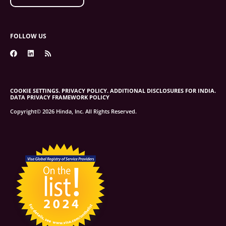
FOLLOW US
COOKIE SETTINGS.
PRIVACY POLICY.
ADDITIONAL DISCLOSURES FOR INDIA.
DATA PRIVACY FRAMEWORK POLICY
Copyright© 2026 Hinda, Inc. All Rights Reserved.