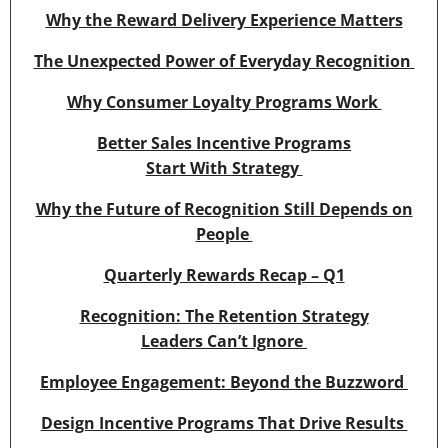
Why the Reward Delivery Experience Matters
The Unexpected Power of Everyday Recognition
Why Consumer Loyalty Programs Work
Better Sales Incentive Programs
Start With Strategy
Why the Future of Recognition Still Depends on
People
Quarterly Rewards Recap – Q1
Recognition: The Retention Strategy
Leaders Can’t Ignore
Employee Engagement: Beyond the Buzzword
Design Incentive Programs That Drive Results