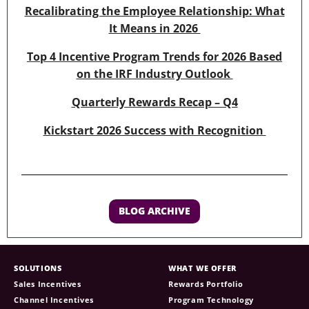
Recalibrating the Employee Relationship: What
It Means in 2026
Top 4 Incentive Program Trends for 2026 Based
on the IRF Industry Outlook
Quarterly Rewards Recap – Q4
Kickstart 2026 Success with Recognition
BLOG ARCHIVE
SOLUTIONS
WHAT WE OFFER
Sales Incentives
Rewards Portfolio
Channel Incentives
Program Technology