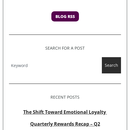
BLOG RSS
SEARCH FOR A POST
Search
RECENT POSTS
The Shift Toward Emotional Loyalty
Quarterly Rewards Recap – Q2