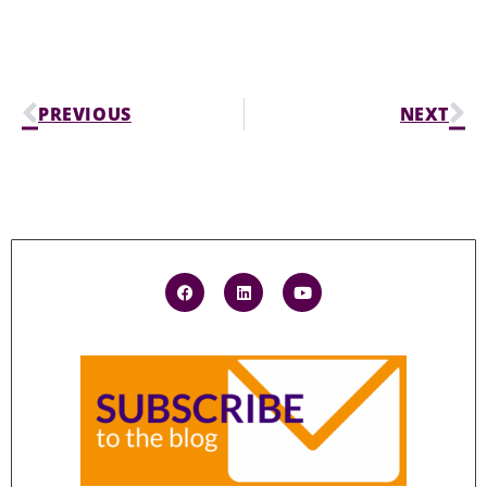
PREVIOUS
NEXT