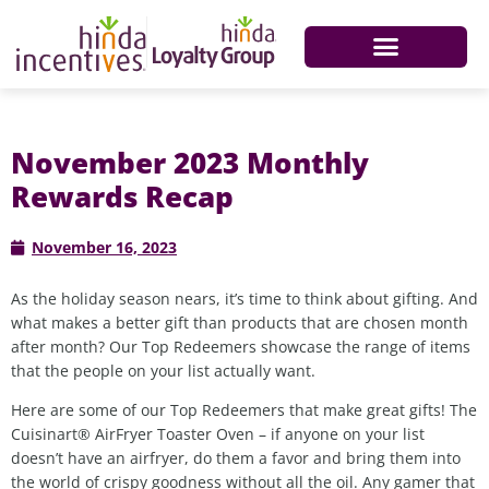
November 2023 Monthly
Rewards Recap
November 16, 2023
As the holiday season nears, it’s time to think about gifting. And
what makes a better gift than products that are chosen month
after month? Our Top Redeemers showcase the range of items
that the people on your list actually want.
Here are some of our Top Redeemers that make great gifts! The
Cuisinart® AirFryer Toaster Oven – if anyone on your list
doesn’t have an airfryer, do them a favor and bring them into
the world of crispy goodness without all the oil. Any gamer that