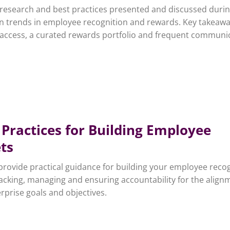
f research and best practices presented and discussed durin
n trends in employee recognition and rewards. Key takeaw
 access, a curated rewards portfolio and frequent communi
 Practices for Building Employee
ts
e provide practical guidance for building your employee reco
acking, managing and ensuring accountability for the align
rprise goals and objectives.