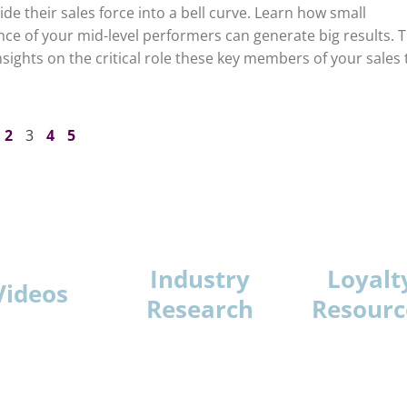
de their sales force into a bell curve. Learn how small
e of your mid-level performers can generate big results. T
nsights on the critical role these key members of your sales
2
3
4
5
Industry
Loyalt
Videos
Research
Resourc