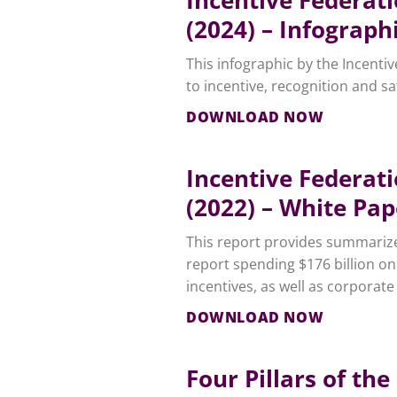
(2024) – Infograph
This infographic by the Incenti
to incentive, recognition and s
DOWNLOAD NOW
Incentive Federat
(2022) – White Pap
This report provides summarize
report spending $176 billion on
incentives, as well as corporate 
DOWNLOAD NOW
Four Pillars of t