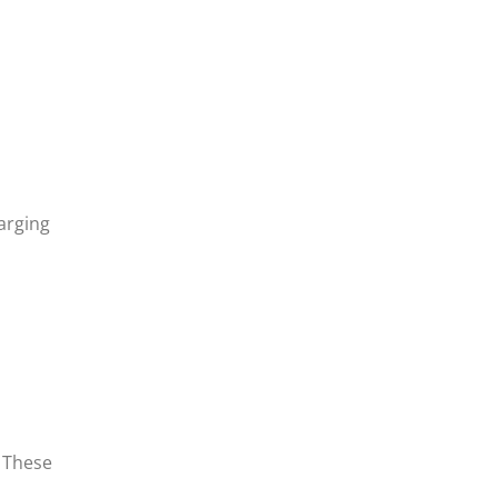
harging
. These