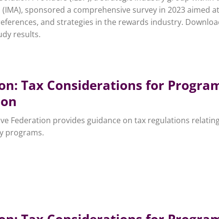
n (IMA), sponsored a comprehensive survey in 2023 aimed a
references, and strategies in the rewards industry. Downloa
dy results.
ion: Tax Considerations for Progra
ion
ive Federation provides guidance on tax regulations relating
ty programs.
ion: Tax Considerations for Progra