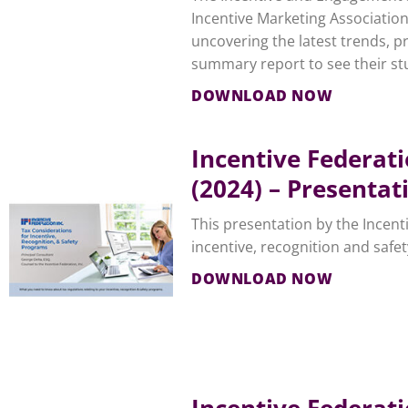
Incentive Marketing Associatio
uncovering the latest trends, p
summary report to see their stu
DOWNLOAD NOW
Incentive Federat
(2024) – Presentat
This presentation by the Incent
incentive, recognition and safe
DOWNLOAD NOW
Incentive Federat