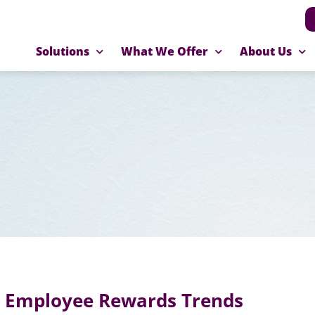
Solutions
What We Offer
About Us
4 Employee Rewards Trends