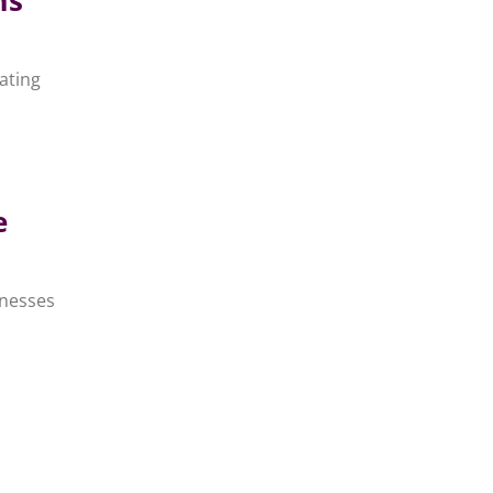
ating
e
inesses