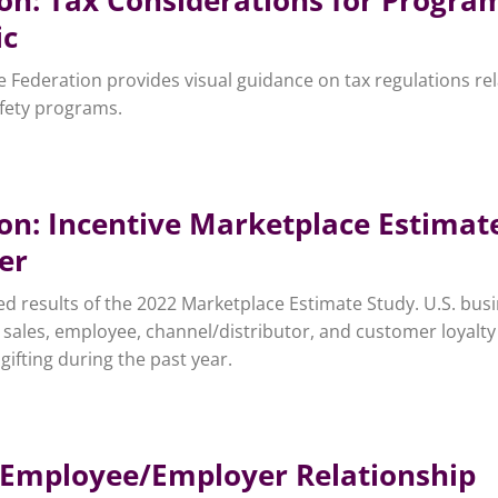
ic
ve Federation provides visual guidance on tax regulations rel
afety programs.
ion: Incentive Marketplace Estimat
er
d results of the 2022 Marketplace Estimate Study. U.S. bus
 sales, employee, channel/distributor, and customer loyalty
gifting during the past year.
he Employee/Employer Relationship