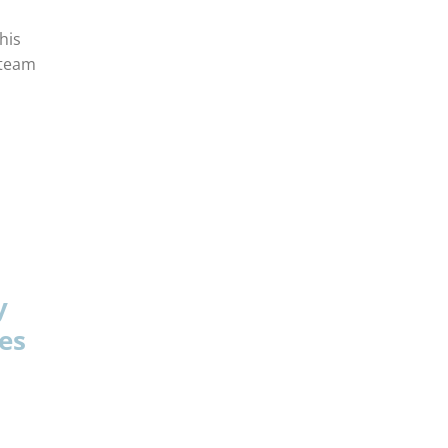
his
 team
y
es