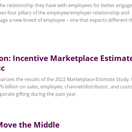
the relationship they have with employees for better enga
nes four pillars of the employee/employer relationship and
gage a new breed of employee – one that expects different t
ion: Incentive Marketplace Estimat
ic
rizes the results of the 2022 Marketplace Estimate Study. 
6 billion on sales, employee, channel/distributor, and cus
rporate gifting during the past year.
Move the Middle