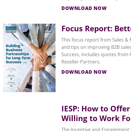
DOWNLOAD NOW
Focus Report: Bet
This focus report from Sales & 
and tips on improving B2B sales
Success, includes quotes from 
Reseller Partners.
DOWNLOAD NOW
IESP: How to Offer
Willing to Work Fo
The Incentive and Engagement So