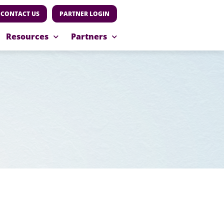
CONTACT US
PARTNER LOGIN
Resources
Partners