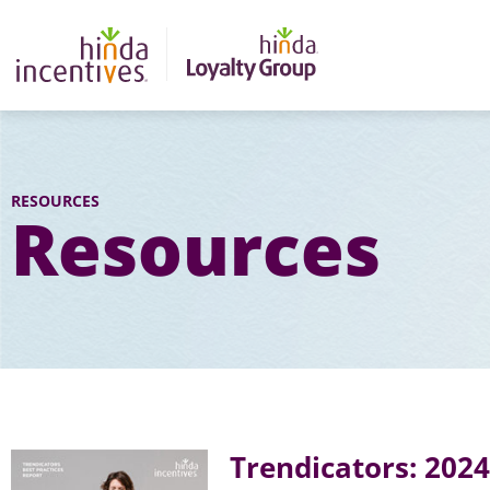
RESOURCES
Resources
Trendicators: 202