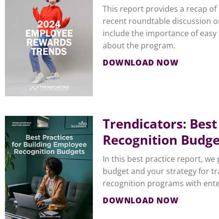
This report provides a recap o
recent roundtable discussion o
include the importance of easy
about the program.
DOWNLOAD NOW
Trendicators: Best
Recognition Budge
In this best practice report, w
budget and your strategy for tr
recognition programs with ente
DOWNLOAD NOW