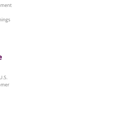
gement
hings
e
U.S.
tomer