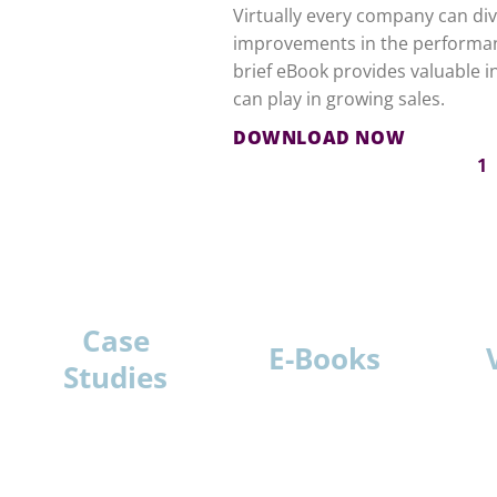
Virtually every company can divi
improvements in the performanc
brief eBook provides valuable i
can play in growing sales.
DOWNLOAD NOW
1
Case
E-Books
Studies