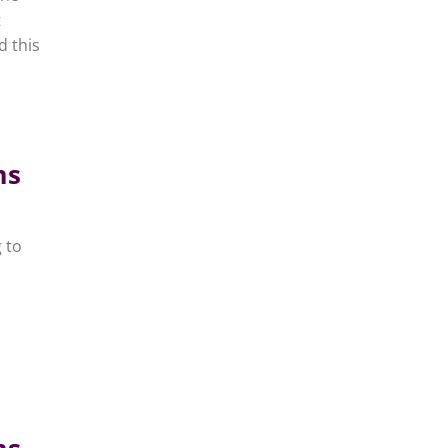
t
d this
ms
 to
ms