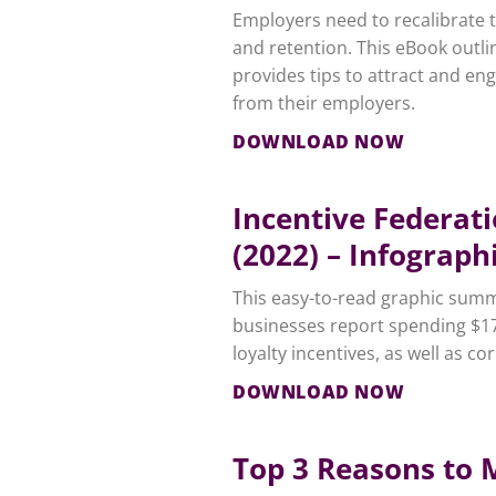
Employers need to recalibrate 
and retention. This eBook outli
provides tips to attract and en
from their employers.
DOWNLOAD NOW
Incentive Federat
(2022) – Infograph
This easy-to-read graphic summa
businesses report spending $17
loyalty incentives, as well as co
DOWNLOAD NOW
Top 3 Reasons to 