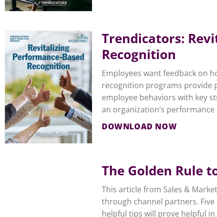
Trendicators: Rev
Recognition
Employees want feedback on ho
recognition programs provide p
employee behaviors with key str
an organization’s performance
DOWNLOAD NOW
The Golden Rule t
This article from Sales & Mark
through channel partners. Five 
helpful tips will prove helpful 