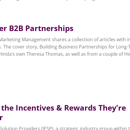
ter B2B Partnerships
Marketing Management shares a collection of articles with i
. The cover story, Building Business Partnerships for Long
Hinda’s own Theresa Thomas, as well as from a couple of H
 the Incentives & Rewards They’re
r
lution Providers (IESP), a strategic industry group within 