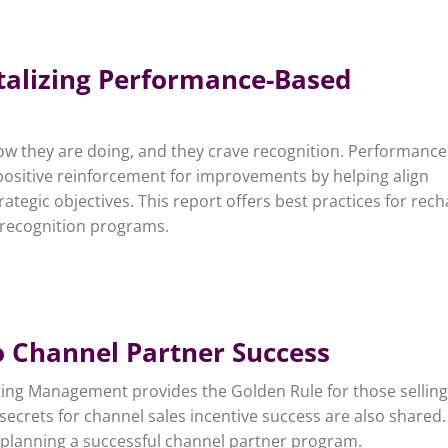
italizing Performance-Based
w they are doing, and they crave recognition. Performance
ositive reinforcement for improvements by helping align
ategic objectives. This report offers best practices for rec
 recognition programs.
o Channel Partner Success
eting Management provides the Golden Rule for those selling
secrets for channel sales incentive success are also shared
in planning a successful channel partner program.