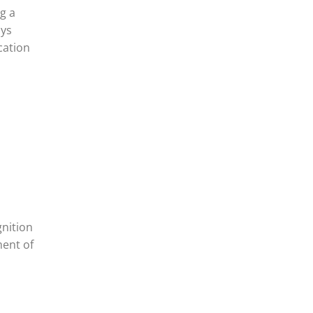
g a
ays
cation
gnition
ment of