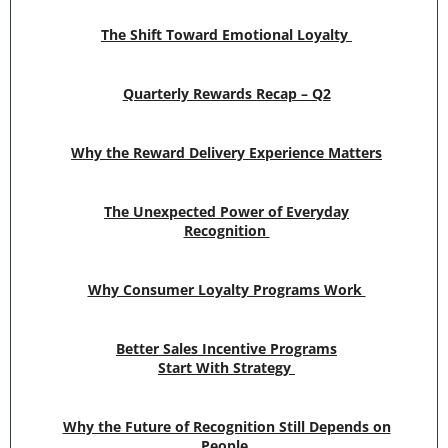
The Shift Toward Emotional Loyalty
Quarterly Rewards Recap – Q2
Why the Reward Delivery Experience Matters
The Unexpected Power of Everyday
Recognition
Why Consumer Loyalty Programs Work
Better Sales Incentive Programs
Start With Strategy
Why the Future of Recognition Still Depends on
People