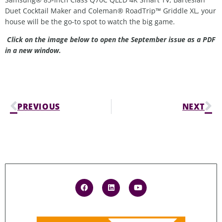
Duet Cocktail Maker and Coleman® RoadTrip™ Griddle XL, your
house will be the go-to spot to watch the big game.
Click on the image below to open the September issue as a PDF
in a new window.
PREVIOUS
NEXT